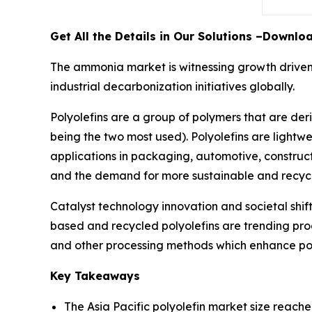
Get All the Details in Our Solutions –Downl
The ammonia market is witnessing growth driven 
industrial decarbonization initiatives globally.
Polyolefins are a group of polymers that are der
being the two most used). Polyolefins are lightwe
applications in packaging, automotive, construc
and the demand for more sustainable and recyclab
Catalyst technology innovation and societal shif
based and recycled polyolefins are trending prod
and other processing methods which enhance pol
Key Takeaways
The Asia Pacific polyolefin market size reache