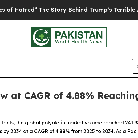
”
The Story Behind Trump’s Terrible Approval Rat
ow at CAGR of 4.88% Reaching
nts, the global polyolefin market volume reached 241.98 m
ns by 2034 at a CAGR of 4.88% from 2025 to 2034. Asia Pacif