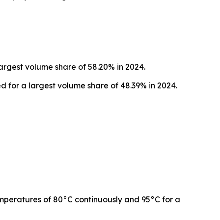
argest volume share of 58.20% in 2024.
d for a largest volume share of 48.39% in 2024.
emperatures of 80°C continuously and 95°C for a