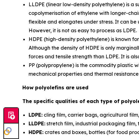
LLDPE (linear low-density polyethylene) is a 
copolymerisation of ethylene with longer-chain
flexible and elongates under stress. It can be
However, it is not as easy to process as LDPE.
HDPE (high-density polyethylene) is known for 
Although the density of HDPE is only marginall
forces and tensile strength than LDPE. It is 
PP (polypropylene) is the commodity plastic w
mechanical properties and thermal resistance b
How polyolefins are used
The specific qualities of each type of polyol
LDPE:
cling film, carrier bags, agricultural fi
LLDPE:
stretch film, industrial packaging fil
HDPE:
crates and boxes, bottles (for food prod