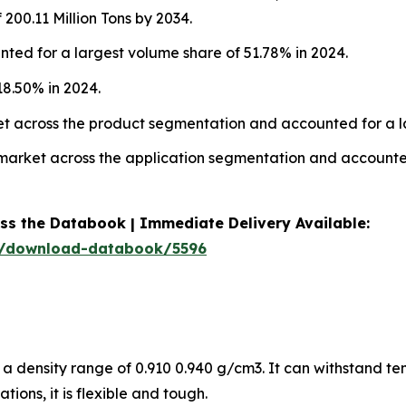
00.11 Million Tons by 2034.
ted for a largest volume share of 51.78% in 2024.
8.50% in 2024.
ket across the product segmentation and accounted for a l
n market across the application segmentation and accounte
ess the Databook | Immediate Delivery Available:
m/download-databook/5596
 a density range of 0.910 0.940 g/cm3. It can withstand t
ions, it is flexible and tough.