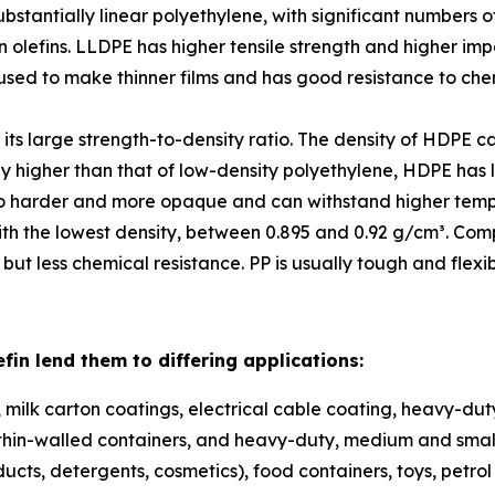
substantially linear polyethylene, with significant number
 olefins. LLDPE has higher tensile strength and higher imp
 used to make thinner films and has good resistance to chem
its large strength-to-density ratio. The density of HDPE 
y higher than that of low-density polyethylene, HDPE has li
also harder and more opaque and can withstand higher tempe
ith the lowest density, between 0.895 and 0.92 g/cm³. Comp
ut less chemical resistance. PP is usually tough and flexi
efin lend them to differing applications:
lm, milk carton coatings, electrical cable coating, heavy-dut
m, thin-walled containers, and heavy-duty, medium and sma
ucts, detergents, cosmetics), food containers, toys, petrol