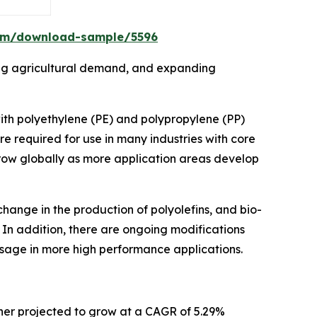
om/download-sample/5596
sing agricultural demand, and expanding
with polyethylene (PE) and polypropylene (PP)
re required for use in many industries with core
grow globally as more application areas develop
hange in the production of polyolefins, and bio-
 In addition, there are ongoing modifications
sage in more high performance applications.
rther projected to grow at a CAGR of 5.29%