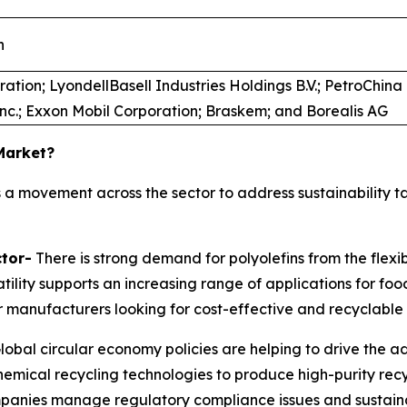
n
ation; LyondellBasell Industries Holdings B.V.; PetroChin
Inc.; Exxon Mobil Corporation; Braskem; and Borealis AG
 Market?
 a movement across the sector to address sustainability t
tor-
There is strong demand for polyolefins from the flexib
satility supports an increasing range of applications for f
 manufacturers looking for cost-effective and recyclable 
lobal circular economy policies are helping to drive the a
chemical recycling technologies to produce high-purity rec
ompanies manage regulatory compliance issues and sustainab