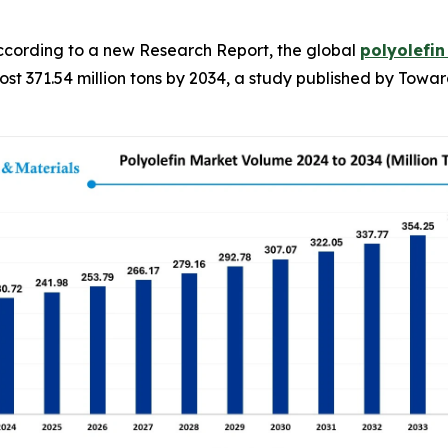
cording to a new Research Report, the global
polyolefi
ost 371.54 million tons by 2034, a study published by Towar