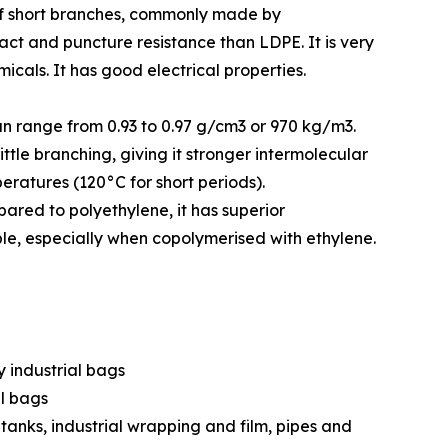
s of short branches, commonly made by
act and puncture resistance than LDPE. It is very
icals. It has good electrical properties.
can range from 0.93 to 0.97 g/cm3 or 970 kg/m3.
ttle branching, giving it stronger intermolecular
ratures (120°C for short periods).
ared to polyethylene, it has superior
ble, especially when copolymerised with ethylene.
y industrial bags
ll bags
 tanks, industrial wrapping and film, pipes and