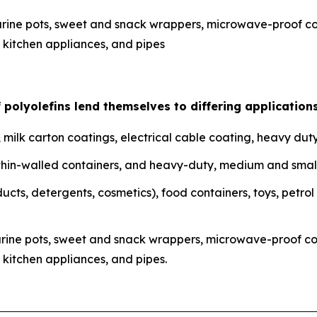
ine pots, sweet and snack wrappers, microwave-proof cont
kitchen appliances, and pipes
f polyolefins lend themselves to differing applications
m, milk carton coatings, electrical cable coating, heavy duty
lm, thin-walled containers, and heavy-duty, medium and smal
ducts, detergents, cosmetics), food containers, toys, petrol
rine pots, sweet and snack wrappers, microwave-proof cont
kitchen appliances, and pipes.