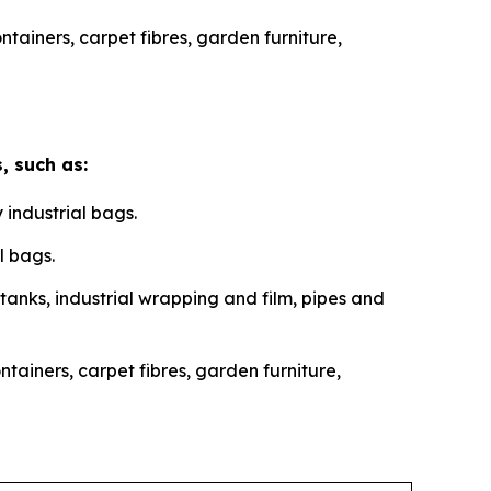
ainers, carpet fibres, garden furniture,
, such as:
 industrial bags.
l bags.
 tanks, industrial wrapping and film, pipes and
ainers, carpet fibres, garden furniture,