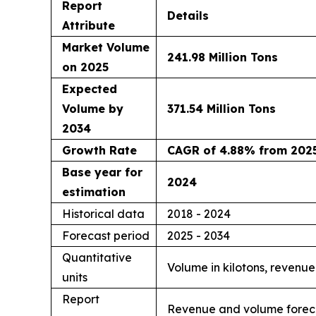
Report
Details
Attribute
Market Volume
241.98 Million Tons
on 2025
Expected
Volume by
371.54 Million Tons
2034
Growth Rate
CAGR of 4.88% from 2025
Base year for
2024
estimation
Historical data
2018 - 2024
Forecast period
2025 - 2034
Quantitative
Volume in kilotons, revenue
units
Report
Revenue and volume forecas