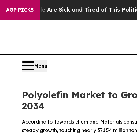
le Are Sick and Tired of This Politics of Hatred
AGP PICKS
Menu
Polyolefin Market to Gr
2034
According to Towards chem and Materials consulta
steady growth, touching nearly 371.54 million to