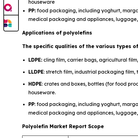
houseware
PP:
food packaging, including yoghurt, margar
medical packaging and appliances, luggage, 
Applications of polyolefins
The specific qualities of the various types o
LDPE:
cling film, carrier bags, agricultural fil
LLDPE
: stretch film, industrial packaging fi
HDPE
: crates and boxes, bottles (for food pro
houseware.
PP
: food packaging, including yoghurt, marga
medical packaging and appliances, luggage, 
Polyolefin Market Report Scope