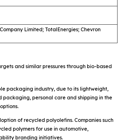
a Company Limited; TotalEnergies; Chevron
argets and similar pressures through bio-based
le packaging industry, due to its lightweight,
ood packaging, personal care and shipping in the
options.
doption of recycled polyolefins. Companies such
ycled polymers for use in automotive,
ility branding initiatives.