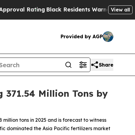
ing
Black Residents Warned of Abusive Cops for 
View all
Provided by AGP
Share
 371.54 Million Tons by
illion tons in 2025 and is forecast to witness
ic dominated the Asia Pacific fertilizers market