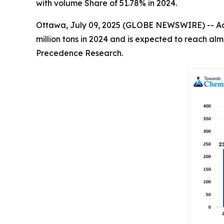
with volume Share of 51.78% in 2024.
Ottawa, July 09, 2025 (GLOBE NEWSWIRE) -- Ac
million tons in 2024 and is expected to reach alm
Precedence Research.