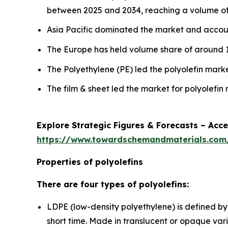
between 2025 and 2034, reaching a volume of 2
Asia Pacific dominated the market and accoun
The Europe has held volume share of around 1
The Polyethylene (PE) led the polyolefin mar
The film & sheet led the market for polyolefi
Explore Strategic Figures & Forecasts – Acc
https://www.towardschemandmaterials.co
Properties of polyolefins
There are four types of polyolefins:
LDPE (low-density polyethylene) is defined by
short time. Made in translucent or opaque variat