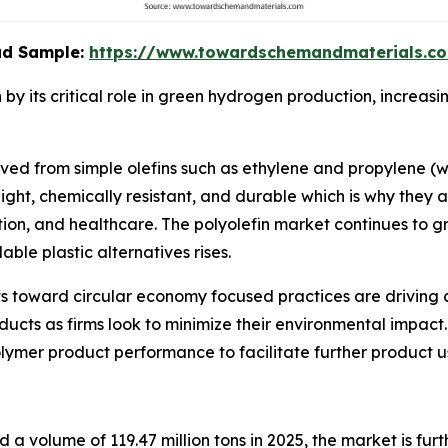
oad Sample:
https://www.towardschemandmaterials.c
by its critical role in green hydrogen production, increa
ived from simple olefins such as ethylene and propylene (
ight, chemically resistant, and durable which is why they a
tion, and healthcare. The polyolefin market continues to 
le plastic alternatives rises.
ts toward circular economy focused practices are driving c
ucts as firms look to minimize their environmental impact.
ymer product performance to facilitate further product u
d a volume of 119.47 million tons in 2025, the market is fu