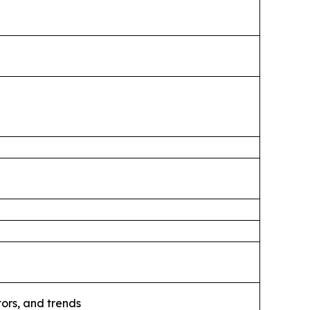
ors, and trends