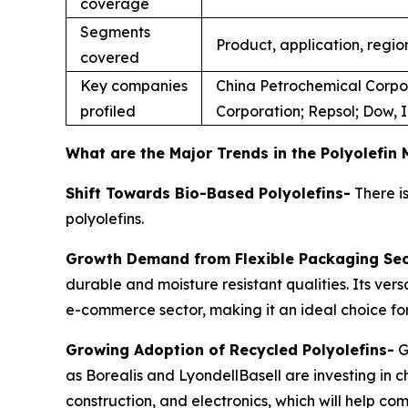
coverage
Segments
Product, application, regio
covered
Key companies
China Petrochemical Corpor
profiled
Corporation; Repsol; Dow, 
What are the Major Trends in the Polyolefin
Shift Towards Bio-Based Polyolefins-
There is
polyolefins.
Growth Demand from Flexible Packaging Sec
durable and moisture resistant qualities. Its ver
e-commerce sector, making it an ideal choice for
Growing Adoption of Recycled Polyolefins-
G
as Borealis and LyondellBasell are investing in 
construction, and electronics, which will help c