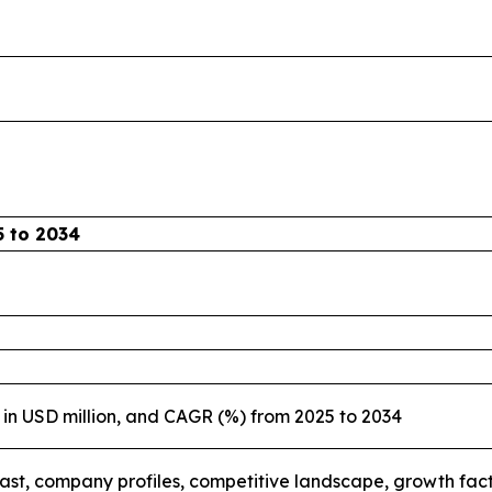
 to 2034
 in USD million, and CAGR (%) from 2025 to 2034
t, company profiles, competitive landscape, growth fact