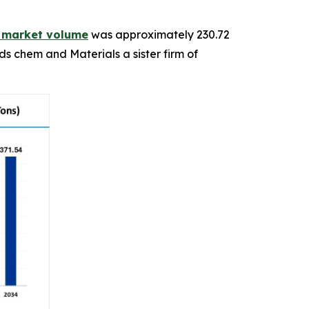
n market volume
was approximately 230.72
ds chem and Materials a sister firm of