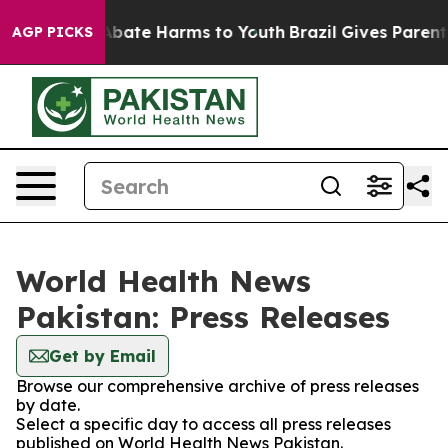
ion Fund to Abate Harms to Youth
Brazil Gives Parents 
AGP PICKS
World Health News
Pakistan: Press Releases
Get by Email
Browse our comprehensive archive of press releases
by date.
Select a specific day to access all press releases
published on World Health News Pakistan.