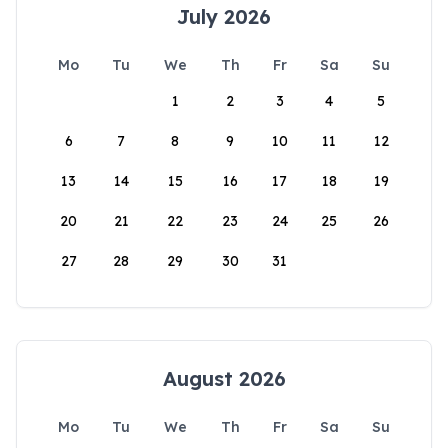
July 2026
Mo
Tu
We
Th
Fr
Sa
Su
1
2
3
4
5
6
7
8
9
10
11
12
13
14
15
16
17
18
19
20
21
22
23
24
25
26
27
28
29
30
31
August 2026
Mo
Tu
We
Th
Fr
Sa
Su