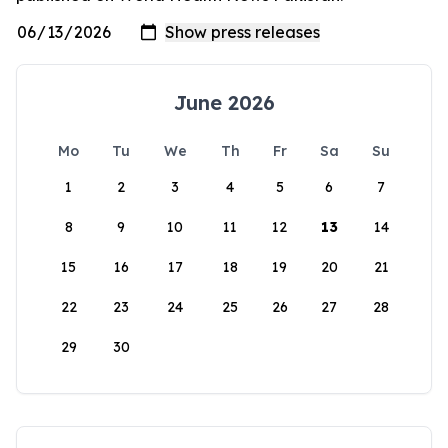
June 2026
Mo
Tu
We
Th
Fr
Sa
Su
1
2
3
4
5
6
7
8
9
10
11
12
13
14
15
16
17
18
19
20
21
22
23
24
25
26
27
28
29
30