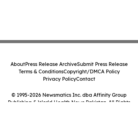
About
Press Release Archive
Submit Press Release
Terms & Conditions
Copyright/DMCA Policy
Privacy Policy
Contact
© 1995-2026 Newsmatics Inc. dba Affinity Group
Publishing & World Health News Pakistan. All Rights
Reserved.
Cookie Settings / Your Privacy Choices