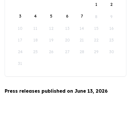
1
2
3
4
5
6
7
8
9
10
11
12
13
14
15
16
17
18
19
20
21
22
23
24
25
26
27
28
29
30
31
Press releases published on June 13, 2026