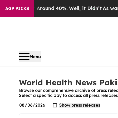
 a Floor Around 40%. Well, it Didn’t
As war Wit
AGP PICKS
Menu
World Health News Pakis
Browse our comprehensive archive of press relea
Select a specific day to access all press releas