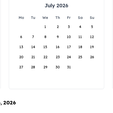
July 2026
Mo
Tu
We
Th
Fr
Sa
Su
1
2
3
4
5
6
7
8
9
10
11
12
13
14
15
16
17
18
19
20
21
22
23
24
25
26
27
28
29
30
31
6, 2026