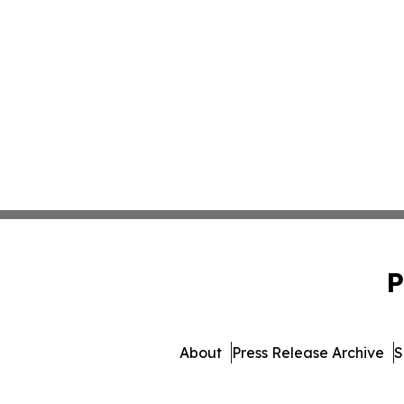
P
About
Press Release Archive
S
© 1995-2026 Newsmatics In