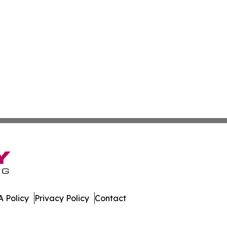
 Policy
Privacy Policy
Contact
stan. All Rights Reserved.