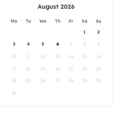
August 2026
Mo
Tu
We
Th
Fr
Sa
Su
1
2
3
4
5
6
7
8
9
10
11
12
13
14
15
16
17
18
19
20
21
22
23
24
25
26
27
28
29
30
31