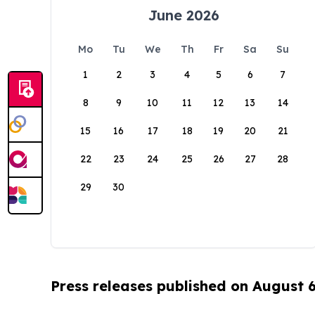
June 2026
Mo
Tu
We
Th
Fr
Sa
Su
1
2
3
4
5
6
7
8
9
10
11
12
13
14
15
16
17
18
19
20
21
22
23
24
25
26
27
28
29
30
Press releases published on August 