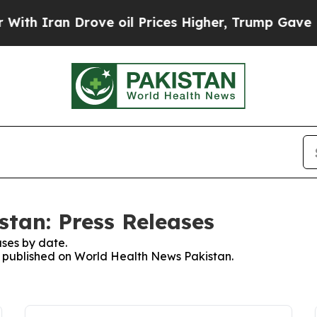
h Iran Drove oil Prices Higher, Trump Gave Poli
tan: Press Releases
ses by date.
es published on World Health News Pakistan.