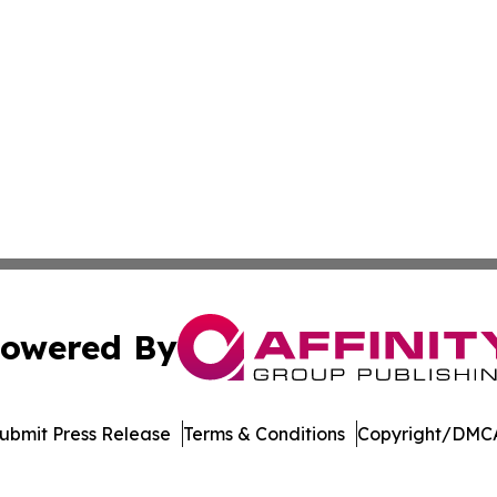
owered By
ubmit Press Release
Terms & Conditions
Copyright/DMCA
c. dba Affinity Group Publishing & World Health News Paki