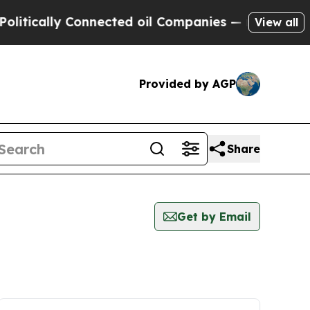
tically Connected oil Companies — not Taxpayers
View all
Provided by AGP
Share
Get by Email