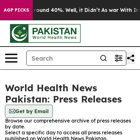
a Floor Around 40%. Well, it Didn’t
As war With Iran
AGP PICKS
World Health News
Pakistan: Press Releases
Get by Email
Browse our comprehensive archive of press releases
by date.
Select a specific day to access all press releases
published on World Health News Pakistan.