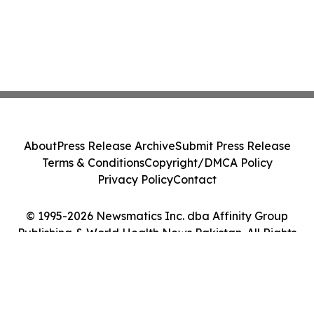
About
Press Release Archive
Submit Press Release
Terms & Conditions
Copyright/DMCA Policy
Privacy Policy
Contact
© 1995-2026 Newsmatics Inc. dba Affinity Group
Publishing & World Health News Pakistan. All Rights
Reserved.
Cookie Settings / Your Privacy Choices