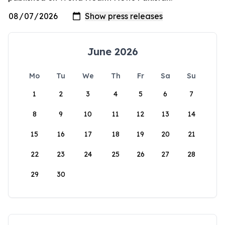
June 2026
Mo
Tu
We
Th
Fr
Sa
Su
1
2
3
4
5
6
7
8
9
10
11
12
13
14
15
16
17
18
19
20
21
22
23
24
25
26
27
28
29
30