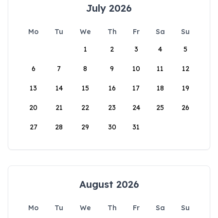
July 2026
Mo
Tu
We
Th
Fr
Sa
Su
1
2
3
4
5
6
7
8
9
10
11
12
13
14
15
16
17
18
19
20
21
22
23
24
25
26
27
28
29
30
31
August 2026
Mo
Tu
We
Th
Fr
Sa
Su