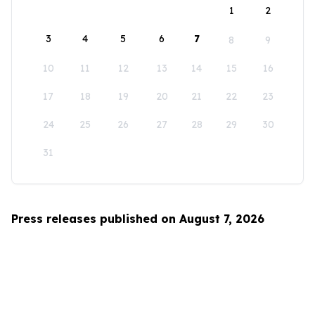
1
2
3
4
5
6
7
8
9
10
11
12
13
14
15
16
17
18
19
20
21
22
23
24
25
26
27
28
29
30
31
Press releases published on August 7, 2026