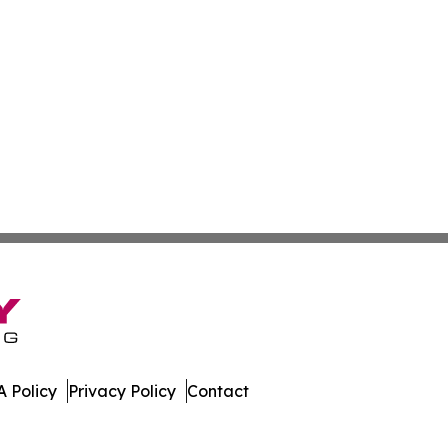
 Policy
Privacy Policy
Contact
stan. All Rights Reserved.