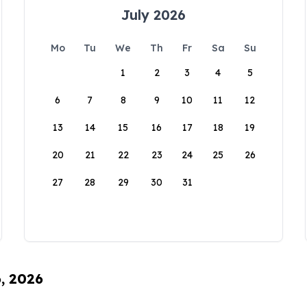
July 2026
Mo
Tu
We
Th
Fr
Sa
Su
1
2
3
4
5
6
7
8
9
10
11
12
13
14
15
16
17
18
19
20
21
22
23
24
25
26
27
28
29
30
31
6, 2026