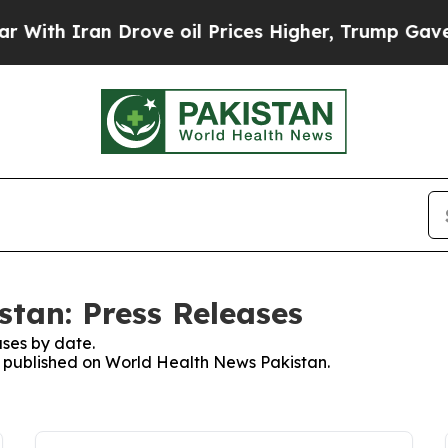
th Iran Drove oil Prices Higher, Trump Gave Pol
tan: Press Releases
ses by date.
es published on World Health News Pakistan.