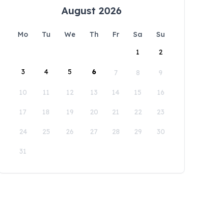
August 2026
Mo
Tu
We
Th
Fr
Sa
Su
1
2
3
4
5
6
7
8
9
10
11
12
13
14
15
16
17
18
19
20
21
22
23
24
25
26
27
28
29
30
31