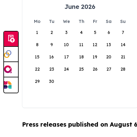
June 2026
Mo
Tu
We
Th
Fr
Sa
Su
1
2
3
4
5
6
7
8
9
10
11
12
13
14
15
16
17
18
19
20
21
22
23
24
25
26
27
28
29
30
Press releases published on August 