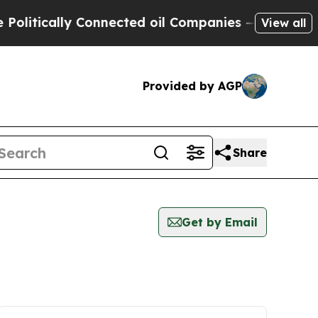
itically Connected oil Companies — not Taxpayer
View all
Provided by AGP
Share
Get by Email