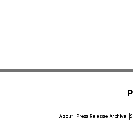
P
About
Press Release Archive
S
© 1995-2026 Newsmatics In