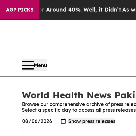
e a Floor Around 40%. Well, it Didn’t
As war Wi
AGP PICKS
Menu
World Health News Pakis
Browse our comprehensive archive of press relea
Select a specific day to access all press releas