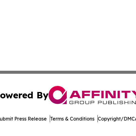
owered By
ubmit Press Release
Terms & Conditions
Copyright/DMCA
c. dba Affinity Group Publishing & World Health News Paki